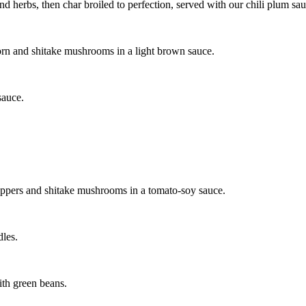
d herbs, then char broiled to perfection, served with our chili plum sau
corn and shitake mushrooms in a light brown sauce.
sauce.
eppers and shitake mushrooms in a tomato-soy sauce.
dles.
with green beans.