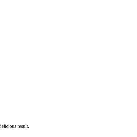
licious result.