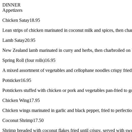
DINNER
Appetizers
Chicken Satay
18.95
Lean strips of chicken marinated in coconut milk and spices, then cha
Lamb Satay
20.95
New Zealand lamb marinated in curry and herbs, then charbroiled on ba
Spring Roll (four rolls)
16.95
A mixed assortment of vegetables and cellophane noodles crispy fried i
Potsticker
16.95
Potstickers stuffed with chicken or pork and vegetables pan-fried to 
Chicken Wing
17.95
Chicken wings marinated in garlic and black pepper, fried to perfectio
Coconut Shrimp
17.50
Shrimp breaded with coconut flakes fried until crispy, served with swe