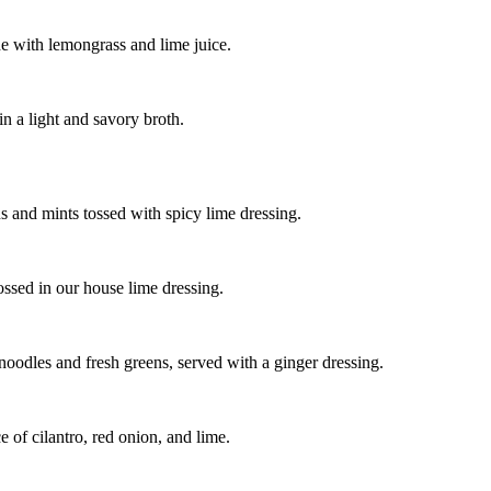
e with lemongrass and lime juice.
n a light and savory broth.
ns and mints tossed with spicy lime dressing.
ssed in our house lime dressing.
noodles and fresh greens, served with a ginger dressing.
 of cilantro, red onion, and lime.