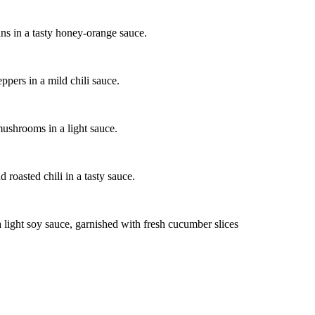
ins in a tasty honey-orange sauce.
ppers in a mild chili sauce.
mushrooms in a light sauce.
 roasted chili in a tasty sauce.
 light soy sauce, garnished with fresh cucumber slices