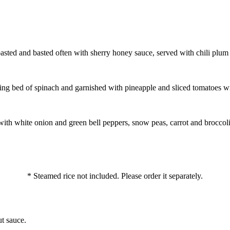
oasted and basted often with sherry honey sauce, served with chili plum
zling bed of spinach and garnished with pineapple and sliced tomatoes 
 with white onion and green bell peppers, snow peas, carrot and broccoli
* Steamed rice not included. Please order it separately.
t sauce.