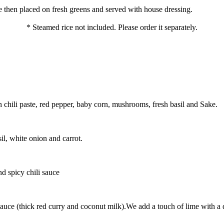
 then placed on fresh greens and served with house dressing.
* Steamed rice not included. Please order it separately.
chili paste, red pepper, baby corn, mushrooms, fresh basil and Sake.
il, white onion and carrot.
d spicy chili sauce
uce (thick red curry and coconut milk).We add a touch of lime with a de