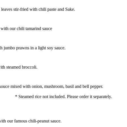
aves stir-fried with chili paste and Sake.
 with our chili tamarind sauce
h jumbo prawns in a light soy sauce.
ith steamed broccoli.
ul souce mixed with onion, mushroom, basil and bell pepper.
* Steamed rice not included. Please order it separately.
with our famous chili-peanut sauce.