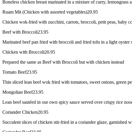
Boneless chicken breast marinated in a mixture of curry, lemongrass an
Ruam Mit (Chicken with assorted vegetables)
20.95
Chicken wok-fried with zucchini, carrots, broccoli, petit peas, baby 
Beef with Broccoli
23.95
Marinated beef pan fried with broccoli and fried tofu in a light oyster 
Chicken with Broccoli
20.95
Prepared the same as Beef with Broccoli but with chicken instead
Tomato Beef
23.95
Thin sliced lean beef wok fried with tomatoes, sweet onions, green p
Mongolian Beef
23.95
Lean beef sautéed in our own spicy sauce served over crispy rice noo
Coriander Chicken
20.95
Succulent slices of chicken stir-fried in a coriander glaze, garnished 