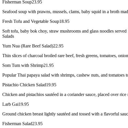
Fisherman Soup
23.95
Seafood soup with prawns, mussels, clams, baby squid in a broth mad
Fresh Tofu and Vegetable Soup
18.95
Soft tofu, baby bok choy, straw mushrooms and glass noodles served i
Salads
Yum Nua (Rare Beef Salad)
22.95
Thin slices of charcoal broiled rare beef, fresh greens, tomatoes, onio
Som Tum with Shrimp
21.95
Popular Thai papaya salad with shrimps, cashew nuts, and tomatoes to
Pistachio Chicken Salad
19.95
Chicken and pistachios sautéed in a coriander sauce, placed over rice 
Larb Gai
19.95
Ground chicken breast lightly sautéed and tossed with a flavorful sauce
Fisherman Salad
23.95