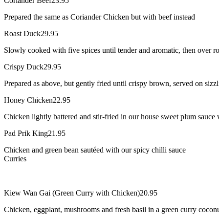
Coriander Beef
23.95
Prepared the same as Coriander Chicken but with beef instead
Roast Duck
29.95
Slowly cooked with five spices until tender and aromatic, then over r
Crispy Duck
29.95
Prepared as above, but gently fried until crispy brown, served on siz
Honey Chicken
22.95
Chicken lightly battered and stir-fried in our house sweet plum sauce
Pad Prik King
21.95
Chicken and green bean sautéed with our spicy chilli sauce
Curries
Kiew Wan Gai (Green Curry with Chicken)
20.95
Chicken, eggplant, mushrooms and fresh basil in a green curry coconu