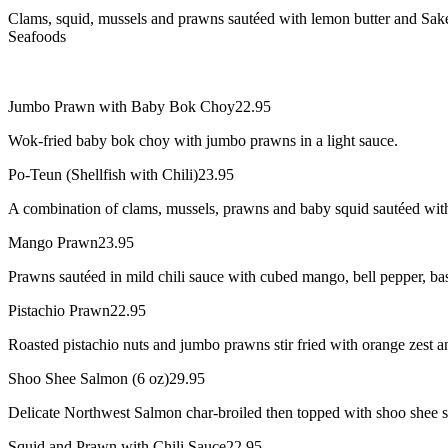
Clams, squid, mussels and prawns sautéed with lemon butter and Sake
Seafoods
Jumbo Prawn with Baby Bok Choy
22.95
Wok-fried baby bok choy with jumbo prawns in a light sauce.
Po-Teun (Shellfish with Chili)
23.95
A combination of clams, mussels, prawns and baby squid sautéed with 
Mango Prawn
23.95
Prawns sautéed in mild chili sauce with cubed mango, bell pepper, bas
Pistachio Prawn
22.95
Roasted pistachio nuts and jumbo prawns stir fried with orange zest an
Shoo Shee Salmon (6 oz)
29.95
Delicate Northwest Salmon char-broiled then topped with shoo shee sa
Squid and Prawn with Chili Sauce
22.95