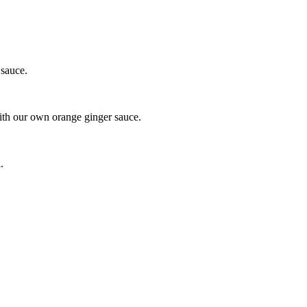
 sauce.
with our own orange ginger sauce.
.