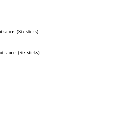
 sauce. (Six sticks)
t sauce. (Six sticks)