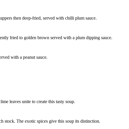
pers then deep-fried, served with chilli plum sauce.
ntly fried to golden brown served with a plum dipping sauce.
served with a peanut sauce.
me leaves unite to create this tasty soup.
stock. The exotic spices give this soup its distinction.