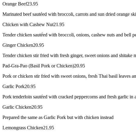
Orange Beef
23.95
Marinated beef sautéed with broccoli, carrots and sun dried orange sk
Chicken with Cashew Nut
21.95
Tender chicken sautéed with broccoli, onions, cashew nuts and bell pe
Ginger Chicken
20.95
Tender chicken stir fried with fresh ginger, sweet onions and shitake 
Pad-Gra-Pao (Basil Pork or Chicken)
20.95
Pork or chicken stir fried with sweet onions, fresh Thai basil leaves and
Garlic Pork
20.95
Pork tenderloin sautéed with cracked peppercorns and fresh garlic in a
Garlic Chicken
20.95
Prepared the same as Garlic Pork but with chicken instead
Lemongrass Chicken
21.95