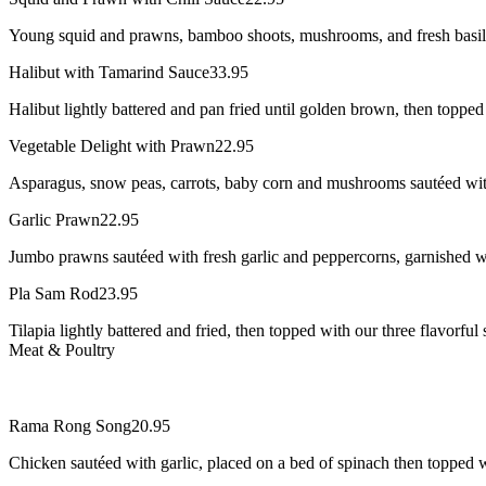
Young squid and prawns, bamboo shoots, mushrooms, and fresh basil le
Halibut with Tamarind Sauce
33.95
Halibut lightly battered and pan fried until golden brown, then topped
Vegetable Delight with Prawn
22.95
Asparagus, snow peas, carrots, baby corn and mushrooms sautéed wit
Garlic Prawn
22.95
Jumbo prawns sautéed with fresh garlic and peppercorns, garnished w
Pla Sam Rod
23.95
Tilapia lightly battered and fried, then topped with our three flavorf
Meat & Poultry
Rama Rong Song
20.95
Chicken sautéed with garlic, placed on a bed of spinach then topped 