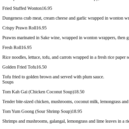
Fried Stuffed Wonton
16.95
Dungeness crab meat, cream cheese and garlic wrapped in wonton wrap
Crispy Prawn Roll
16.95
Prawns marinated in Sake wine, wrapped in wonton wrappers, then ge
Fresh Roll
16.95
Rice noodles, lettuce, tofu, and carrots wrapped in a fresh rice paper 
Golden Fried Tofu
16.50
Tofu fried to golden brown and served with plum sauce.
Soups
Tom Kah Gai (Chicken Coconut Soup)
18.50
Tender bite-sized chicken, mushrooms, coconut milk, lemongrass and li
Tom Yum Goong (Sour Shrimp Soup)
18.95
Shrimps and mushrooms, galangal, lemongrass and lime leaves in a rich 