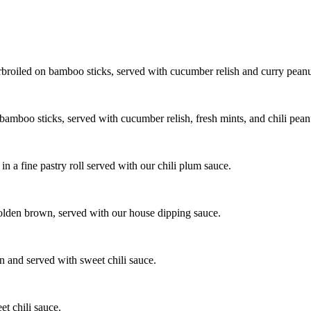
rbroiled on bamboo sticks, served with cucumber relish and curry peanut
mboo sticks, served with cucumber relish, fresh mints, and chili peanu
n a fine pastry roll served with our chili plum sauce.
golden brown, served with our house dipping sauce.
n and served with sweet chili sauce.
et chili sauce.